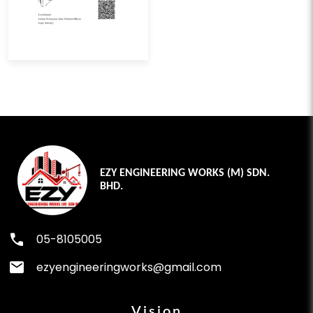
EZY ENGINEERING WORKS (M) SDN.
BHD.
phone
05-8105005
mail
ezyengineeringworks@gmail.com
Vision