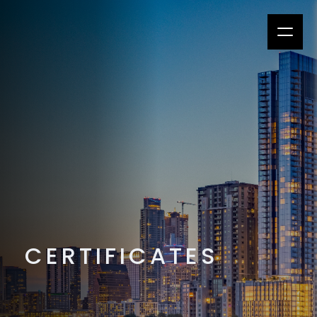
CERTIFICATES