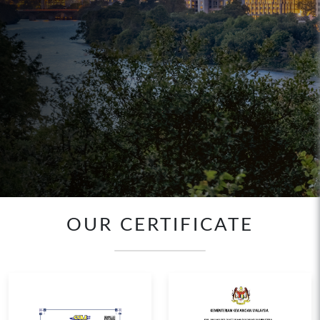
OUR CERTIFICATE